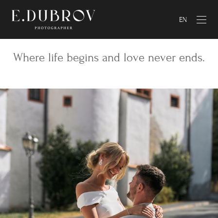
EN
Where life begins and love never ends.