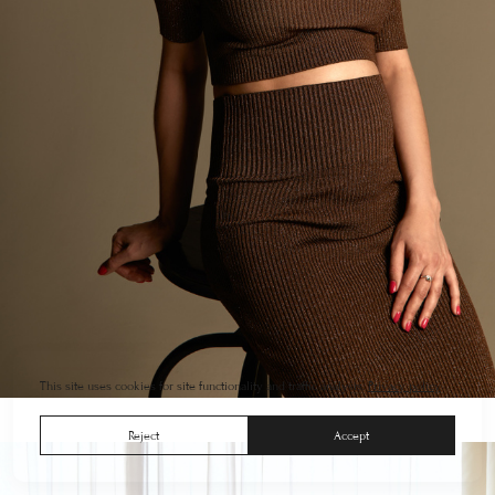
This site uses cookies for site functionality and traffic analysis.
Privacy policy
Reject
Accept