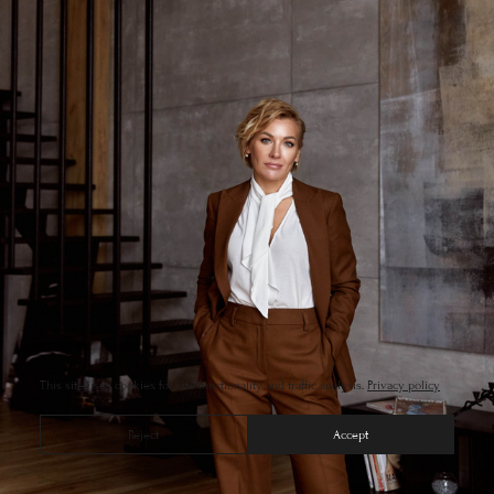
This site uses cookies for site functionality and traffic analysis.
Privacy policy
Reject
Accept