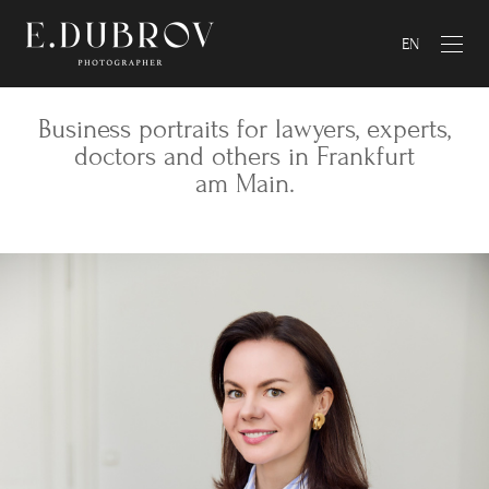
EN
Business portraits for lawyers, experts,
doctors and others in Frankfurt
am Main.