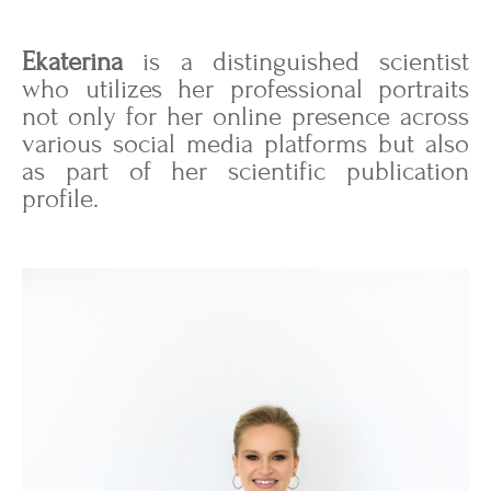
Ekaterina
is a distinguished scientist
who utilizes her professional portraits
not only for her online presence across
various social media platforms but also
as part of her scientific publication
profile.