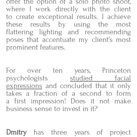
offer the option of a solo photo shoot,
where I work directly with the client
to create exceptional results. I achieve
these results by using the most
flattering lighting and recommending
poses that accentuate my client’s most
prominent features.
For over ten years, Princeton
psychologists
studied facial
expressions
and concluded that it only
takes a fraction of a second to form
a first impression! Does it not make
business sense to invest in it?
Dmitry
has three years of project