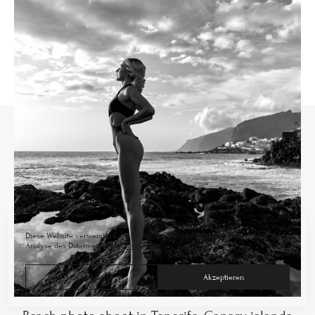
Diese Website verwendet Cookies für die Website-Funktionalität und zur
Analyse des Datenverkehrs.
Datenschutz
Ablehnen
Akzeptieren