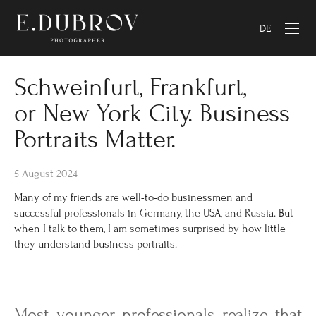
DE
Schweinfurt, Frankfurt,
or New York City. Business
Portraits Matter.
5 August 2024
Many of my friends are well-to-do businessmen and
successful professionals in Germany, the USA, and Russia. But
when I talk to them, I am sometimes surprised by how little
they understand business portraits.
Most younger professionals realize that