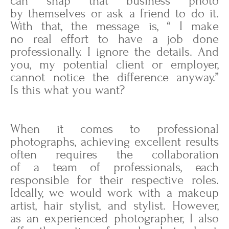
can snap that business photo
by themselves or ask a friend to do it.
With that, the message is, “ I make
no real effort to have a job done
professionally. I ignore the details. And
you, my potential client or employer,
cannot notice the difference anyway.”
Is this what you want?
When it comes to professional
photographs, achieving excellent results
often requires the collaboration
of a team of professionals, each
responsible for their respective roles.
Ideally, we would work with a makeup
artist, hair stylist, and stylist. However,
as an experienced photographer, I also