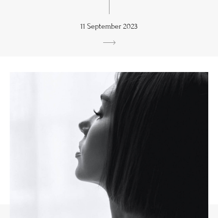
11 September 2023