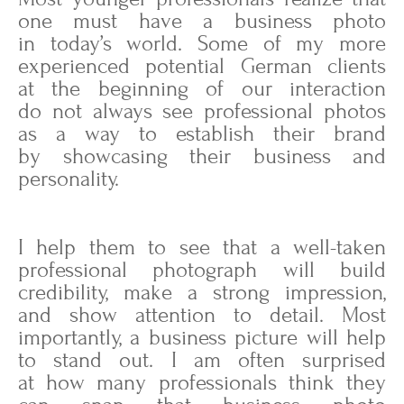
one must have a business photo
in today’s world. Some of my more
experienced potential German clients
at the beginning of our interaction
do not always see professional photos
as a way to establish their brand
by showcasing their business and
personality.
I help them to see that a well-taken
professional photograph will build
credibility, make a strong impression,
and show attention to detail. Most
importantly, a business picture will help
to stand out. I am often surprised
at how many professionals think they