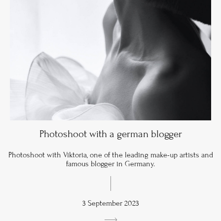
Photoshoot with a german blogger
Photoshoot with Viktoria, one of the leading make-up artists and
famous blogger in Germany.
3 September 2023