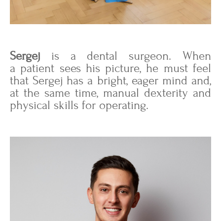
Sergej
is a dental surgeon. When
a patient sees his picture, he must feel
that Sergej has a bright, eager mind and,
at the same time, manual dexterity and
physical skills for operating.