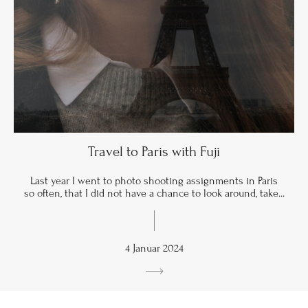
Travel to Paris with Fuji
Last year I went to photo shooting assignments in Paris
so often, that I did not have a chance to look around, take...
4 Januar 2024