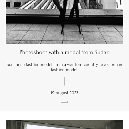
Photoshoot with a model from Sudan
Sudanese fashion model: from a war torn country to a German
fashion model.
19 August 2023