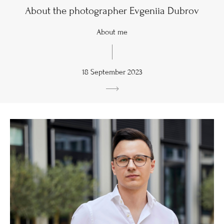
About the photographer Evgeniia Dubrov
About me
18 September 2023