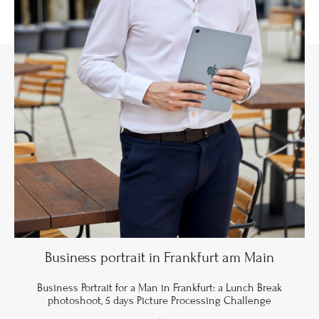
Business portrait in Frankfurt am Main
Business Portrait for a Man in Frankfurt: a Lunch Break
photoshoot, 5 days Picture Processing Challenge