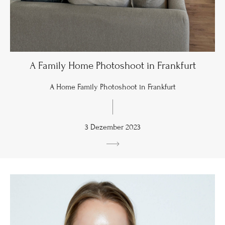
A Family Home Photoshoot in Frankfurt
A Home Family Photoshoot in Frankfurt
3 Dezember 2023