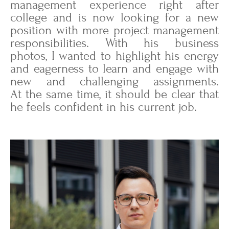
management experience right after
college and is now looking for a new
position with more project management
responsibilities. With his business
photos, I wanted to highlight his energy
and eagerness to learn and engage with
new and challenging assignments.
At the same time, it should be clear that
he feels confident in his current job.