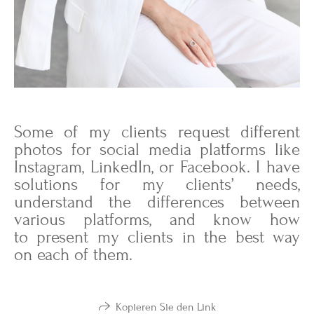
Some of my clients request different
photos for social media platforms like
Instagram, LinkedIn, or Facebook. I have
solutions for my clients’ needs,
understand the differences between
various platforms, and know how
to present my clients in the best way
on each of them.
Kopieren Sie den Link