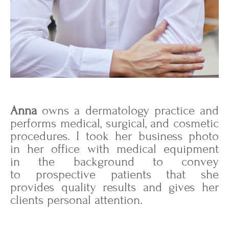
Anna
owns a dermatology practice and
performs medical, surgical, and cosmetic
procedures. I took her business photo
in her office with medical equipment
in the background to convey
to prospective patients that she
provides quality results and gives her
clients personal attention.