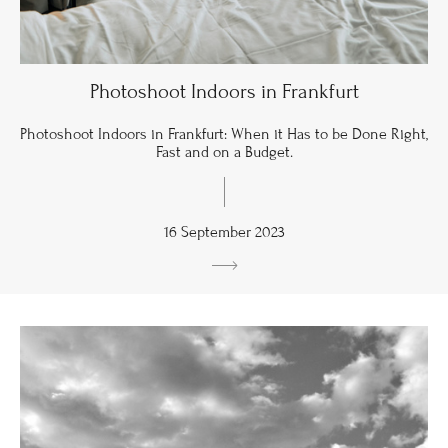
Photoshoot Indoors in Frankfurt
Photoshoot Indoors in Frankfurt: When it Has to be Done Right,
Fast and on a Budget.
16 September 2023